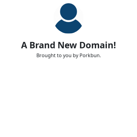
A Brand New Domain!
Brought to you by Porkbun.